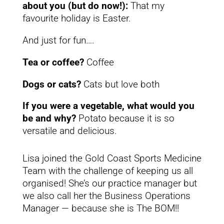
about you (but do now!):
That my
favourite holiday is Easter.
And just for fun….
Tea or coffee?
Coffee
Dogs or cats?
Cats but love both
If you were a vegetable, what would you
be and why?
Potato because it is so
versatile and delicious.
Lisa joined the Gold Coast Sports Medicine
Team with the challenge of keeping us all
organised! She’s our practice manager but
we also call her the Business Operations
Manager — because she is The BOM!!