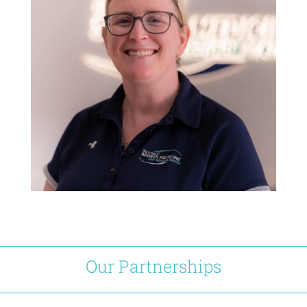
Our Partnerships