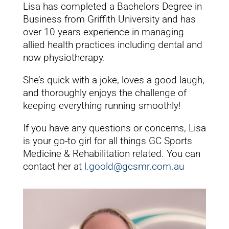
Lisa has completed a Bachelors Degree in
Business from Griffith University and has
over 10 years experience in managing
allied health practices including dental and
now physiotherapy.
She’s quick with a joke, loves a good laugh,
and thoroughly enjoys the challenge of
keeping everything running smoothly!
If you have any questions or concerns, Lisa
is your go-to girl for all things GC Sports
Medicine & Rehabilitation related. You can
contact her at
l.goold@gcsmr.com.au