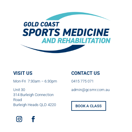
VISIT US
CONTACT US
Mon-Fri 7:30am – 6:30pm
0415 775 071
Unit 30
admin@gcsmr.com.au
314 Burleigh Connection
Road
Burleigh Heads QLD 4220
BOOK A CLASS