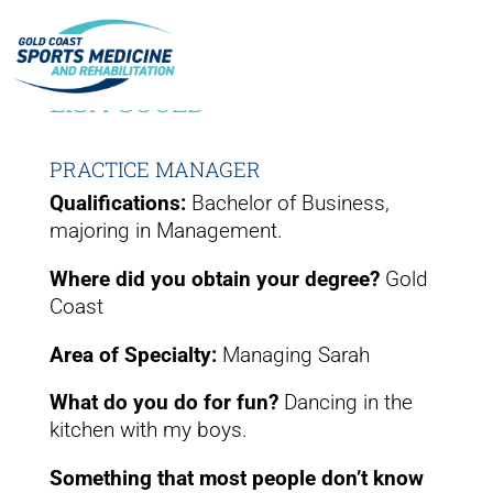
LISA GOOLD
PRACTICE MANAGER
Qualifications:
Bachelor of Business,
majoring in Management.
Where did you obtain your degree?
Gold
Coast
Area of Specialty:
Managing Sarah
What do you do for fun?
Dancing in the
kitchen with my boys.
Something that most people don’t know