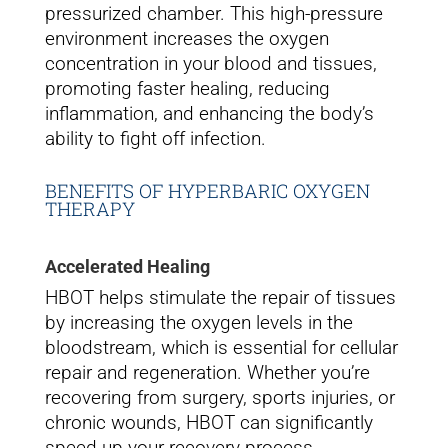
pressurized chamber. This high-pressure
environment increases the oxygen
concentration in your blood and tissues,
promoting faster healing, reducing
inflammation, and enhancing the body’s
ability to fight off infection.
BENEFITS OF HYPERBARIC OXYGEN
THERAPY
Accelerated Healing
HBOT helps stimulate the repair of tissues
by increasing the oxygen levels in the
bloodstream, which is essential for cellular
repair and regeneration. Whether you’re
recovering from surgery, sports injuries, or
chronic wounds, HBOT can significantly
speed up your recovery process.