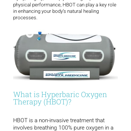
physical performance, HBOT can play a key role
in enhancing your body’s natural healing
processes.
What is Hyperbaric Oxygen
Therapy (HBOT)?
HBOT is a non-invasive treatment that
involves breathing 100% pure oxygen in a