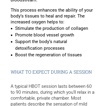
This process enhances the ability of your
body’s tissues to heal and repair. The
increased oxygen helps to:
Stimulate the production of collagen
Promote blood vessel growth
Support the body’s natural
detoxification processes
Boost the regeneration of tissues
WHAT TO EXPECT DURING A SESSION
A typical HBOT session lasts between 60
to 90 minutes, during which you’ll relax in a
comfortable, private chamber. Most
patients describe the sensation of mild