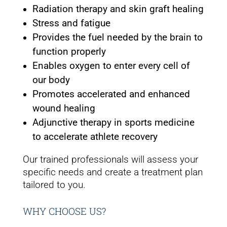
Radiation therapy and skin graft healing
Stress and fatigue
Provides the fuel needed by the brain to
function properly
Enables oxygen to enter every cell of
our body
Promotes accelerated and enhanced
wound healing
Adjunctive therapy in sports medicine
to accelerate athlete recovery
Our trained professionals will assess your
specific needs and create a treatment plan
tailored to you.
WHY CHOOSE US?