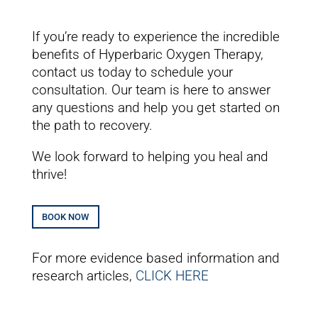
If you’re ready to experience the incredible
benefits of Hyperbaric Oxygen Therapy,
contact us
today
to schedule your
consultation. Our team is here to answer
any questions and help you get started on
the path to recovery.
We look forward to helping you heal and
thrive!
BOOK NOW
For more evidence based information and
research articles,
CLICK HERE