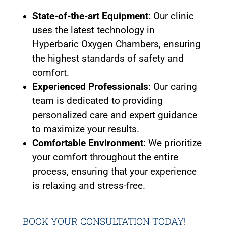
State-of-the-art Equipment
: Our clinic
uses the latest technology in
Hyperbaric Oxygen Chambers, ensuring
the highest standards of safety and
comfort.
Experienced Professionals
: Our caring
team is dedicated to providing
personalized care and expert guidance
to maximize your results.
Comfortable Environment
: We prioritize
your comfort throughout the entire
process, ensuring that your experience
is relaxing and stress-free.
BOOK YOUR CONSULTATION
TODAY
!