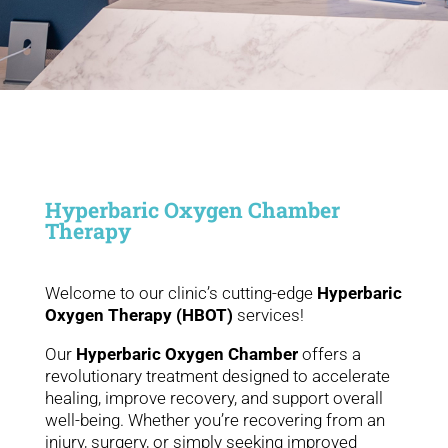
Hyperbaric Oxygen Chamber
Therapy
Welcome to our clinic’s cutting-edge
Hyperbaric
Oxygen Therapy (HBOT)
services!
Our
Hyperbaric Oxygen Chamber
offers a
revolutionary treatment designed to accelerate
healing, improve recovery, and support overall
well-being. Whether you’re recovering from an
injury, surgery, or simply seeking improved