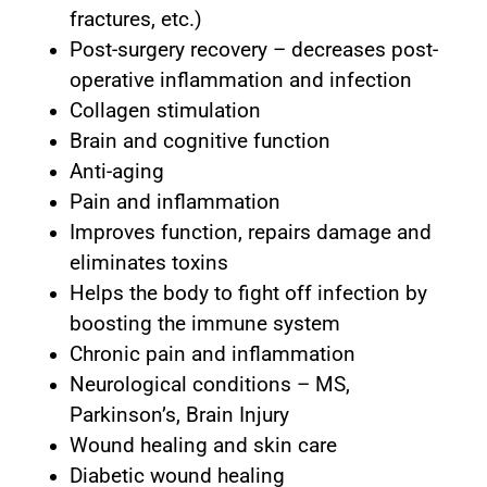
fractures, etc.)
Post-surgery recovery – decreases post-
operative inflammation and infection
Collagen stimulation
Brain and cognitive function
Anti-aging
Pain and inflammation
Improves function, repairs damage and
eliminates toxins
Helps the body to fight off infection by
boosting the immune system
Chronic pain and inflammation
Neurological conditions – MS,
Parkinson’s, Brain Injury
Wound healing and skin care
Diabetic wound healing