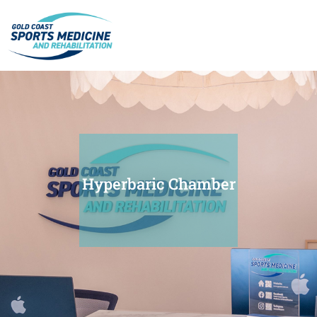
Hyperbaric Chamber