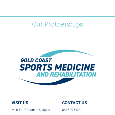
Our Partnerships
VISIT US
CONTACT US
Mon-Fri 7:30am – 6:30pm
0415 775 071