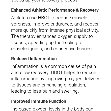
Enhanced Athletic Performance & Recovery
Athletes use HBOT to reduce muscle
soreness, improve endurance, and recover
more quickly from intense physical activity.
The therapy enhances oxygen supply to
tissues, speeding up the healing of
muscles, joints, and connective tissues.
Reduced Inflammation
Inflammation is a common cause of pain
and slow recovery. HBOT helps to reduce
inflammation by improving oxygen delivery
to tissues and enhancing circulation,
leading to less pain and swelling.
Improved Immune Function
Increased oxygen levels in the body can