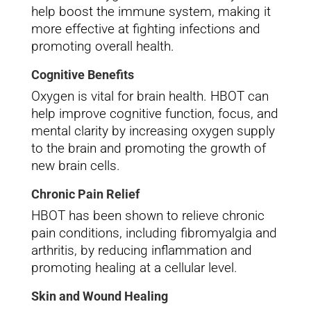
help boost the immune system, making it
more effective at fighting infections and
promoting overall health.
Cognitive Benefits
Oxygen is vital for brain health. HBOT can
help improve cognitive function, focus, and
mental clarity by increasing oxygen supply
to the brain and promoting the growth of
new brain cells.
Chronic Pain Relief
HBOT has been shown to relieve chronic
pain conditions, including fibromyalgia and
arthritis, by reducing inflammation and
promoting healing at a cellular level.
Skin and Wound Healing