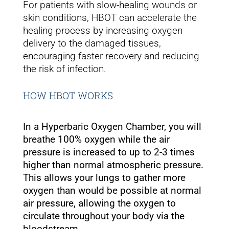
For patients with slow-healing wounds or
skin conditions, HBOT can accelerate the
healing process by increasing oxygen
delivery to the damaged tissues,
encouraging faster recovery and reducing
the risk of infection.
HOW HBOT WORKS
In a Hyperbaric Oxygen Chamber, you will
breathe 100% oxygen while the air
pressure is increased to up to 2-3 times
higher than normal atmospheric pressure.
This allows your lungs to gather more
oxygen than would be possible at normal
air pressure, allowing the oxygen to
circulate throughout your body via the
bloodstream.