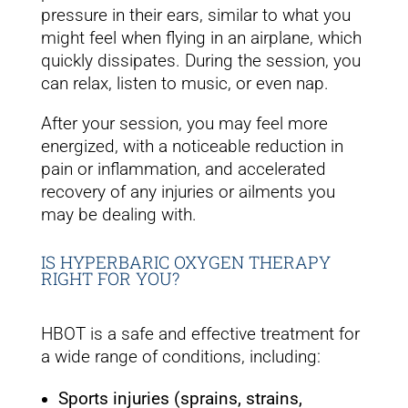
pressure in their ears, similar to what you
might feel when flying in an airplane, which
quickly dissipates. During the session, you
can relax, listen to music, or even nap.
After your session, you may feel more
energized, with a noticeable reduction in
pain or inflammation, and accelerated
recovery of any injuries or ailments you
may be dealing with.
IS HYPERBARIC OXYGEN THERAPY
RIGHT FOR YOU?
HBOT is a safe and effective treatment for
a wide range of conditions, including:
Sports injuries (sprains, strains,