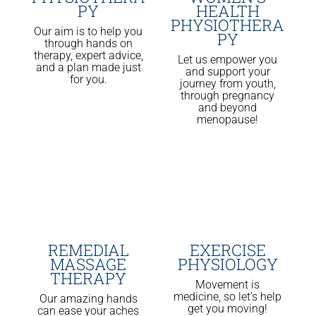
PY
HEALTH
PHYSIOTHERA
Our aim is to help you
PY
through hands on
therapy, expert advice,
Let us empower you
and a plan made just
and support your
for you.
journey from youth,
through pregnancy
and beyond
menopause!
REMEDIAL
EXERCISE
MASSAGE
PHYSIOLOGY
THERAPY
Movement is
medicine, so let’s help
Our amazing hands
get you moving!
can ease your aches