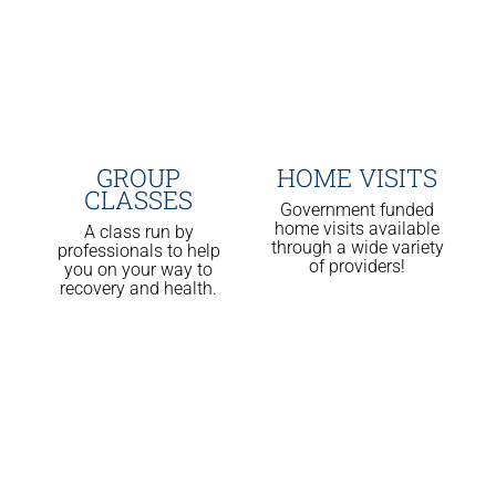
GROUP
HOME VISITS
CLASSES
Government funded
home visits available
A class run by
through a wide variety
professionals to help
of providers!
you on your way to
recovery and health.