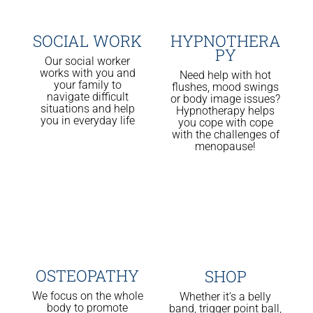
SOCIAL WORK
HYPNOTHERA
PY
Our social worker
works with you and
Need help with hot
your family to
flushes, mood swings
navigate difficult
or body image issues?
situations and help
Hypnotherapy helps
you in everyday life
you cope with cope
with the challenges of
menopause!
OSTEOPATHY
SHOP
We focus on the whole
Whether it’s a belly
body to promote
band, trigger point ball,