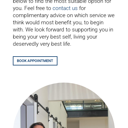
below to find the most suitable option for
you. Feel free to
contact us
for
complimentary advice on which service we
think would most benefit you, to begin
with. We look forward to supporting you in
being your very best self, living your
deservedly very best life.
BOOK APPOINTMENT