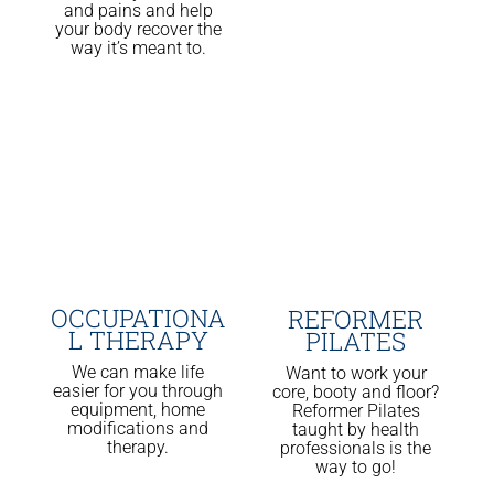
and pains and help
your body recover the
way it’s meant to.
OCCUPATIONA
REFORMER
L THERAPY
PILATES
We can make life
Want to work your
easier for you through
core, booty and floor?
equipment, home
Reformer Pilates
modifications and
taught by health
therapy.
professionals is the
way to go!