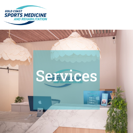
Services