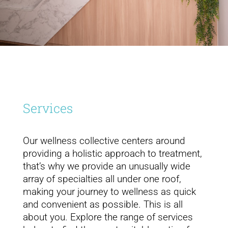
Services
Our wellness collective centers around
providing a holistic approach to treatment,
that’s why we provide an unusually wide
array of specialties all under one roof,
making your journey to wellness as quick
and convenient as possible. This is all
about you. Explore the range of services