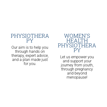
PHYSIOTHERA
WOMEN'S
PY
HEALTH
PHYSIOTHERA
Our aim is to help you
PY
through hands on
therapy, expert advice,
Let us empower you
and a plan made just
and support your
for you.
journey from youth,
through pregnancy
and beyond
menopause!