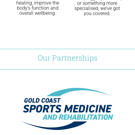
healing, improve the
or something more
body’s function and
specialised, we’ve got
overall wellbeing.
you covered.
Our Partnerships