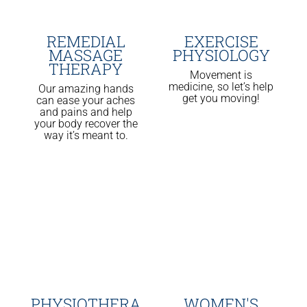
REMEDIAL
EXERCISE
MASSAGE
PHYSIOLOGY
THERAPY
Movement is
medicine, so let’s help
Our amazing hands
get you moving!
can ease your aches
and pains and help
your body recover the
way it’s meant to.
PHYSIOTHERA
WOMEN'S